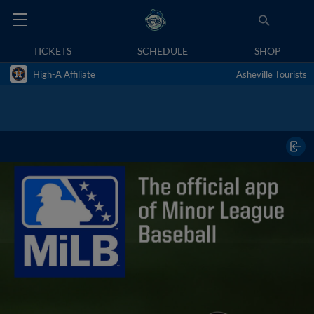
TICKETS
SCHEDULE
SHOP
High-A Affiliate
Asheville Tourists